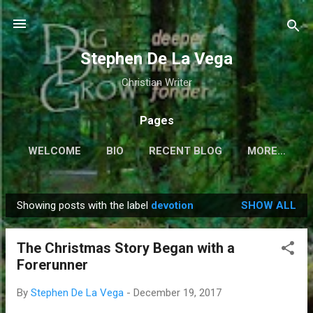
Skip to main content
Stephen De La Vega
Christian Writer
Pages
WELCOME
BIO
RECENT BLOG
MORE…
Showing posts with the label
devotion
SHOW ALL
P
o
The Christmas Story Began with a
s
Forerunner
t
s
By
Stephen De La Vega
-
December 19, 2017