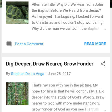
Alternate Title: Why Did We Hear from John
the Baptist Before We Heard from Jesus?
As I enjoyed Thanksgiving, I looked forward
to Christmas and I couldn’t stop wondering:
Why did the man we call John the Baptist
need to tell the Jews that Jesus was
coming? I’d never thought about it before.
READ MORE
Post a Comment
Why is he part of biblical history? And why
did God lay out such an integrated and
impossible duo of supernatural pregnancies
Dig Deeper, Draw Nearer, Grow Fonder
for Baby John and Baby Jesus? The
Christmas story began with the pregnancy
By
Stephen De La Vega
-
June 28, 2017
of John, who was selected by God to be a
forerunner to Jesus. He was precursor both
That’s my son with me in the picture. My
in birth and in ministry. So the Christmas
hope for him is that he will continually: 1. Dig
story is not complete without the birth of
deeper into the study of God's Word 2. Draw
John the Baptist. So why did the Jews need
nearer to God with more understanding 3.
a forerunner? Wouldn’t they still have their
Grow fonder of God as you see His truth