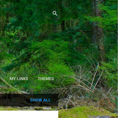
S
MY LINKS
THEMES
SHOW ALL