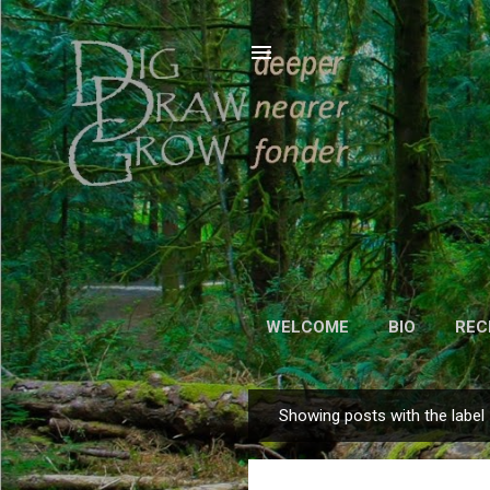
WELCOME
BIO
REC
Showing posts with the label
P
o
s