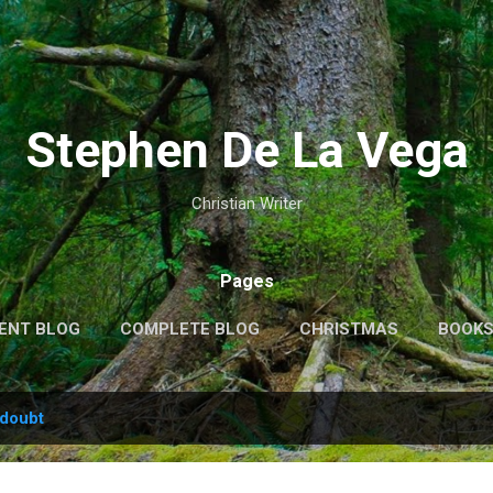
Skip to main content
Stephen De La Vega
Christian Writer
Pages
ENT BLOG
COMPLETE BLOG
CHRISTMAS
BOOK
MORE…
MY VIDEOS
doubt