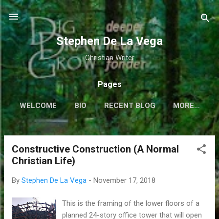
Skip to main content
Stephen De La Vega
Christian Writer
Pages
WELCOME
BIO
RECENT BLOG
MORE…
Constructive Construction (A Normal
P
Christian Life)
o
s
By
Stephen De La Vega
-
November 17, 2018
t
s
This is the framing of the lower floors of a
planned 24-story office tower that will open