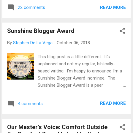
forbidden tree. At least, that’s how it
quick fall of the mighty than it does the day-
READ MORE
22 comments
seemed for the woman… No, this isn’t the
to-day, continued eff...
opening lines of a romance novel. It’s our
history. It’s the framing of an eternity apart
Sunshine Blogger Award
from God when you spin it from a crafty
serpent’s vantage point. But the fruit was
By
Stephen De La Vega
-
October 06, 2018
supposed to be looked upon with reverence
and awe toward God, the Creator, by anyone
This blog post is a little different. It's
who fears Him. We can read about this fruit
unplanned and not my regular, biblically-
in Genesis 2 and 3 and recall the passing of
based writing. I'm happy to announce I'm a
events that determined the fate of
Sunshine Blogger Award nominee. The
humankind. A universal death sentence, all
Sunshine Blogger Award is a peer
because someone aspired toward
recognition for bloggers across all genres
something good (wisdom), but in a way that
who inspire "positivity and joy." While there is
dismissed a required reverence toward God.
READ MORE
4 comments
no formal evaluation or vetting process, and
And Adam continue...
no tangible prize, I am truly honored to
receive this award because it comes directly
Our Master’s Voice: Comfort Outside
from a fellow blogger who also puts pen to