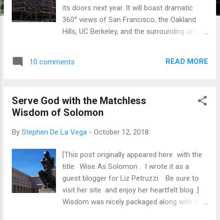
its doors next year. It will boast dramatic
360° views of San Francisco, the Oakland
Hills, UC Berkeley, and the surrounding areas.
Shorenstein Properties ‘dubs’ it 601 City
Center , and I highlight ‘dubs’ because it's
READ MORE
10 comments
just a block away from the Golden State
Warriors headquarters. Shorenstein broke
ground in Q2 of this year and they expect to
Serve God with the Matchless
build for another couple of quarters. That’s
Wisdom of Solomon
about a year of construction. Occasionally,
you might find a person or two staring at the
By
Stephen De La Vega
-
October 12, 2018
work, but, for the most part, people just walk
by this everyday activity. Business as usual.
[This post originally appeared here with the
We are more amazed when buildings are
title: Wise As Solomon . I wrote it as a
demolished. We have a peculiar fascination
guest blogger for Liz Petruzzi. Be sure to
with the quick destruction of something
visit her site and enjoy her heartfelt blog .]
grand. What takes months, maybe years, to
Wisdom was nicely packaged along with a
build, can be destroyed in only days, or even
dreamy and delectable fruit dangling from a
hours. Society pays more attention to the