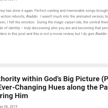
ney has done it again. Perfect casting and memorable songs brought 
e-action reboots, Aladdin . I wasn’t much into the animated version, b
een, I felt the emotion. During the magic carpet ride, the central the
ale of identity – truly discovering who you are and becoming that pe
ilers in this post and this is not a movie review, but I do give Aladdi
n characters struggled in their unique ways to live out their truest of id
e for us. We sometimes feel out of place or we feel the urge to go 
son we are deep inside points us to a place that is often different 
oming that person is an uphill climb. But I’m writing to say be brave.
ing to be that doctor, or be that philanthropist. I’m not talking abo...
ority within God’s Big Picture (P
ver-Changing Hues along the Pa
ring Him
ay 06, 2019