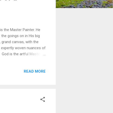
s the Master Painter. He
 the goings on in His big
, grand canvas, with the
d expertly woven nuances of
God is the artful Master,
otions within a single
struggle, and ever-maturing
READ MORE
efore and that which is to
h one of us – each
 of texture and depth. Each