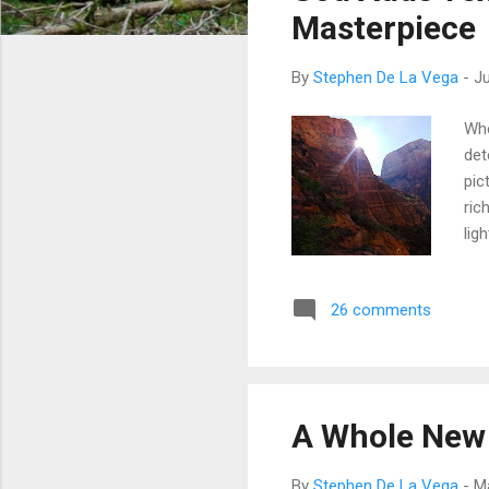
t
Masterpiece
s
By
Stephen De La Vega
-
Ju
Whe
det
pic
ric
lig
and
ima
26 comments
qua
com
ind
port
A Whole New
By
Stephen De La Vega
-
M