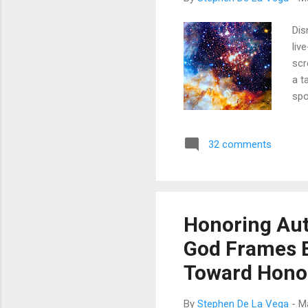
Dis
liv
scr
a t
spo
mai
sam
32 comments
per
bec
say
Honoring Auth
God Frames E
Toward Hono
By
Stephen De La Vega
-
M