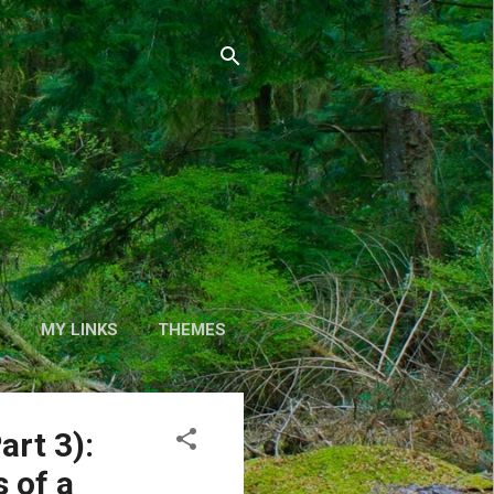
S
MY LINKS
THEMES
art 3):
 of a