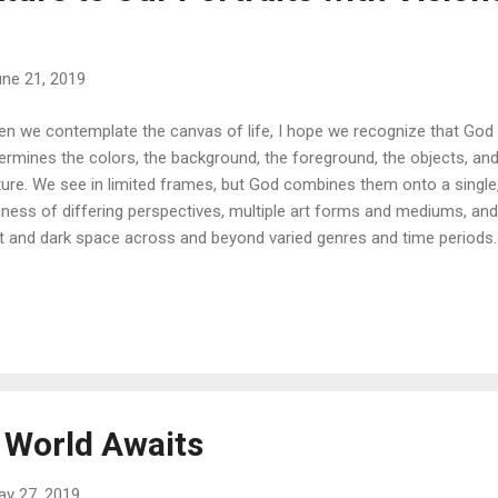
ne 21, 2019
n we contemplate the canvas of life, I hope we recognize that God i
ermines the colors, the background, the foreground, the objects, and
ture. We see in limited frames, but God combines them onto a single
hness of differing perspectives, multiple art forms and mediums, an
ht and dark space across and beyond varied genres and time periods. 
 He profoundly captures the details of our interests, talents, and em
ge. And then another that expresses a new adventure or a different 
lities as time elapses. All that is within our hearts, that which was b
e, are deeply impressed in our eyes as He unveils His treasure: eac
ividual, eternal person. The Master Painter never overlooks the value
rait with...
 World Awaits
ay 27, 2019