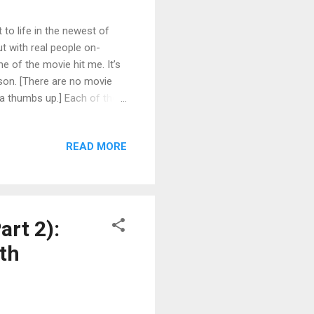
to life in the newest of
ut with real people on-
me of the movie hit me. It’s
rson. [There are no movie
n a thumbs up.] Each of the
entities. I think it's the
against the flow. The
READ MORE
enough from the norm that
 Be that person. I’m not
art 2):
th