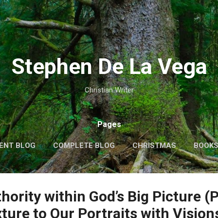
Skip to main content
Stephen De La Vega
Christian Writer
Pages
ENT BLOG
COMPLETE BLOG
CHRISTMAS
BOOK
MORE…
MY VIDEOS
ority within God’s Big Picture (P
ure to Our Portraits with Visions