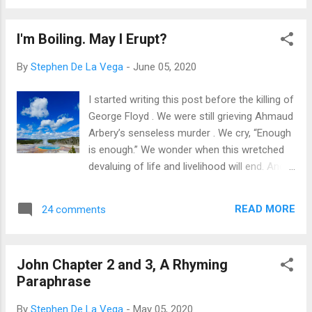
people of power. He fell victim to a system
purposes? Let’s reflect before we charge ...
that may have been born of good intentions,
I'm Boiling. May I Erupt?
but somehow ambled into a gait of
arrogance and superiority. The perpetrators,
By
Stephen De La Vega
-
June 05, 2020
in the form of an organized aristocracy and
as individuals, didn’t like him messing with
I started writing this post before the killing of
the good thing they had going. So, they
George Floyd . We were still grieving Ahmaud
plotted to slap a death penalty on a man
Arbery’s senseless murder . We cry, “Enough
who did no wrong. And they carried out their
is enough.” We wonder when this wretched
plot to the bitter end. May I tell you about
devaluing of life and livelihood will end. And
this victim of injustice? His name is Jesus.
we are justifiably angry. I don't normally
In many ways, we can say there are people
mention people or current events in my
in America and in other countries,
READ MORE
24 comments
posts. 'Always relevant' is my aim. But this is
throughout the generations, with the same
critical. It's serious. And it is, indeed, always
story. Jesus was a victim of ...
relevant. I had planned to write about this
John Chapter 2 and 3, A Rhyming
topic before either of the two murders had
Paraphrase
occurred, so this is even more awakening
for me as a writer. This is what I hold fast to
By
Stephen De La Vega
-
May 05, 2020