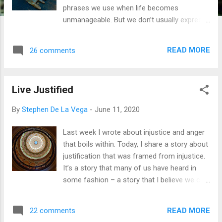
phrases we use when life becomes
unmanageable. But we don’t usually express
them as a nation, or worse, as a global
population. Things got bad. We fight a
READ MORE
26 comments
pandemic. Its reach continues to haunt. We
might hear the curve is flattening or trending
toward healthy communities, but it doesn’t
Live Justified
seem that way. We’re in this fight for a while.
Racial injustice violates our screens and
By
Stephen De La Vega
-
June 11, 2020
holds captive the tears and fears of all
colors. We say enough is enough, yet it’s still
Last week I wrote about injustice and anger
not enough. We’re still at odds. It’s still us
that boils within. Today, I share a story about
and them. We still perpetrate our agendas
justification that was framed from injustice.
within our circles, our communities, and our
It’s a story that many of us have heard in
societal systems. This is a letter to all of us
some fashion – a story that I believe we can
who carry the banner of Jesus Christ. While
all relate to if we will pause to hear it. It’s a
we are eager for a new “normal,” have we
story about a person who lived a life many
spent enough time considering how God
READ MORE
22 comments
of us would applaud, yet whom was killed by
may be shaking us up for His greater