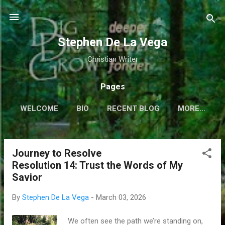
Skip to main content
Stephen De La Vega
Christian Writer
Pages
WELCOME
BIO
RECENT BLOG
MORE…
Journey to Resolve
P
Resolution 14: Trust the Words of My
o
Savior
s
t
By
Stephen De La Vega
-
March 03, 2026
s
We often see the path we’re standing on,