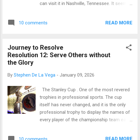
can visit it in Nashville, Tennessee. It seems
disciples many times that He would rise on
like the one in Athens would’ve been a great
the third day. On one occasion, as we
place to exchange wisdom. It certainly looks
studied in Resolution 12 , the mother of
READ MORE
10 comments
like the perfect venue, but the Parthenon is
James and John change...
not known for that. There is a place where
wisdom and truth was taught at a temple
Journey to Resolve
where similar columns once stood. It’s called
Resolution 12: Serve Others without
the Second Temple, a rebuilding of
the Glory
Solomon’s Temple. It’s also known as
Herod’s Temple, and it’s where Jesus taught
By
Stephen De La Vega
-
January 09, 2026
at times when He was in Jerusalem. There,
at the Second Temple, Jesus shared His
The Stanley Cup . One of the most revered
perfect wisdom with Jews and Gentiles alike,
trophies in professional sports. The cup
depending on where he was on any given
itself has never changed, and it is the only
day. He spoke about life as He expressed the
professional trophy to display the names of
truth of God to eager listeners ( Mark 12:41 ,
every player of the championship team each
Mark 14:49 , John10:23 , Luke 19:47-48 ).
year. As a hockey fan, I’ve seen this trophy in
I’m pleased that we have the opportunity to
person. Not as my home team skated
hear from Jesus in a few resolutions begi...
READ MORE
10 comments