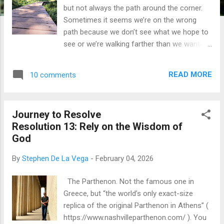
but not always the path around the corner.
Sometimes it seems we’re on the wrong
path because we don’t see what we hope to
see or we’re walking farther than we wanted
to walk. We question the decisions we’ve
made along the way. We even question the
READ MORE
10 comments
published trail guide sometimes. Can we
trust the guide? Of course we can. So, why
do we question it? Sometimes we struggle
Journey to Resolve
to trust the truth. Sometimes we struggle to
Resolution 13: Rely on the Wisdom of
trust our Savior even though He is altogether
God
trustworthy? In our third and final visit with
Jesus in this series, we join Him when He
By
Stephen De La Vega
-
February 04, 2026
appeared to His disciples after He defeated
death. Satan and his organized, world
The Parthenon. Not the famous one in
system could not keep Jesus and His truth
Greece, but “the world’s only exact-size
locked away in a tomb . He rose from His
replica of the original Parthenon in Athens” (
grave just as He foretold and promised (
https://www.nashvilleparthenon.com/ ). You
John 2:18-22 , Matthew 16:21 ). He told His