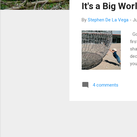
It's a Big Wo
t
s
By
Stephen De La Vega
-
Ju
Gon
fir
sha
dec
you
nev
we 
4 comments
we 
thi
may