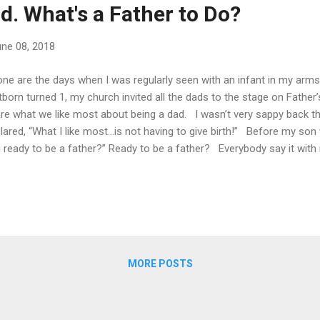
rld. What's a Father to Do?
ne 08, 2018
e are the days when I was regularly seen with an infant in my arm
stborn turned 1, my church invited all the dads to the stage on Fathe
re what we like most about being a dad. I wasn’t very sappy back the
lared, “What I like most…is not having to give birth!” Before my so
 ready to be a father?” Ready to be a father? Everybody say it with
er ready. We can read parenting books, articles and new discoveries
can memorize pertinent Bible verses. But I say ‘never’ because fat
might expect. Even with profound fatherly role models, I think we n
ngs, even key things, as we gear up for fatherhood. You see, at some 
 be Superman to his young kids, but Superman exists only as long a.
MORE POSTS