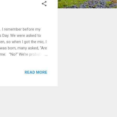
s. I remember before my
r’s Day. We were asked to
n, so when I got the mic, I
n was born, many asked, “Are
 me: “No!” We’re probably
 on child development; and
herhood is much more than
READ MORE
aturally overlook some
point we realize: A father
..