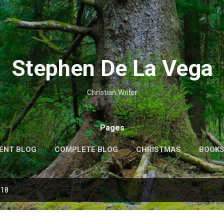
Skip to main content
Stephen De La Vega
Christian Writer
Pages
ENT BLOG
COMPLETE BLOG
CHRISTMAS
BOOK
MORE…
MY VIDEOS
018