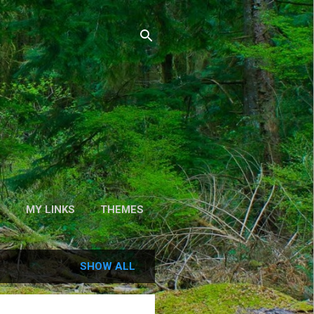
S
MY LINKS
THEMES
SHOW ALL