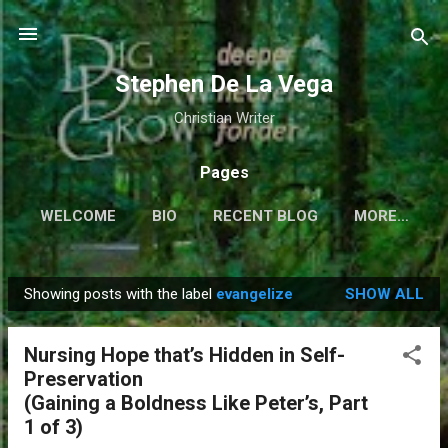
Skip to main content
Stephen De La Vega
Christian Writer
Pages
WELCOME
BIO
RECENT BLOG
MORE…
Showing posts with the label
evangelize
SHOW ALL
P
o
Nursing Hope that’s Hidden in Self-
s
Preservation
t
(Gaining a Boldness Like Peter’s, Part
s
1 of 3)