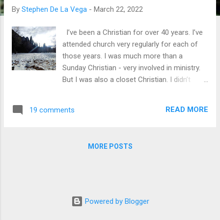
By
Stephen De La Vega
-
March 22, 2022
I’ve been a Christian for over 40 years. I’ve
attended church very regularly for each of
those years. I was much more than a
Sunday Christian - very involved in ministry.
But I was also a closet Christian. I didn’t
always speak up for Jesus. I still don’t. Too
often I shrink in silence. When the guys in the
READ MORE
19 comments
locker room carry on about girls, I do my
own thing. When they exclaim, “Jesus
Christ!,” I keep quiet. Sure, they know I’m a
MORE POSTS
Christian. They even know I published some
Bible studies, but when they occasionally
comment about going to church or recite a
Bible phrase, I clam up. Why? Am I
ashamed of Jesus? The short answer: Yes,
Powered by Blogger
I am ashamed of Jesus. I’m a member of