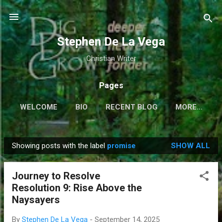
Skip to main content
Stephen De La Vega
Christian Writer
Pages
WELCOME
BIO
RECENT BLOG
MORE…
Showing posts with the label
promise
SHOW ALL
P
o
Journey to Resolve
s
Resolution 9: Rise Above the
t
Naysayers
s
By
Stephen De La Vega
-
September 14, 2025