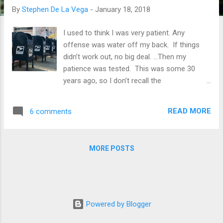
By
Stephen De La Vega
-
January 18, 2018
I used to think I was very patient. Any
offense was water off my back. If things
didn’t work out, no big deal. ...Then my
patience was tested. This was some 30
years ago, so I don’t recall the
circumstances, but I do remember the ego
shock when it hit me: I really did have a
READ MORE
6 comments
problem with patience. Since then, I’ve been
tested and tested again, continuously, and
I’ve fallen short. I’m not the guy I so naively…
MORE POSTS
and arrogantly…thought I was. The kind of
patience I’m writing about is the kind that is
associated with forbearance, forgiveness,
understanding, gentleness, and self-control.
It’s the kind of patience that directs a right
Powered by Blogger
response when we experience the