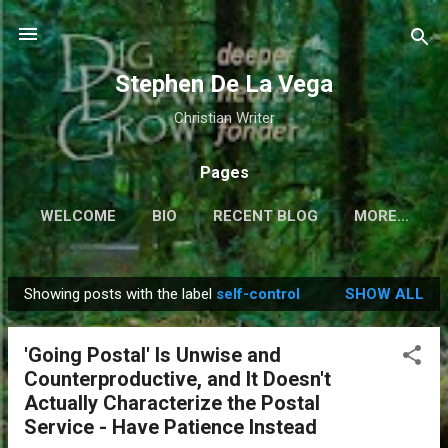
Skip to main content
Stephen De La Vega
Christian Writer
Pages
WELCOME
BIO
RECENT BLOG
MORE…
Showing posts with the label
self-control
SHOW ALL
P
o
'Going Postal' Is Unwise and
s
Counterproductive, and It Doesn't
t
Actually Characterize the Postal
s
Service - Have Patience Instead