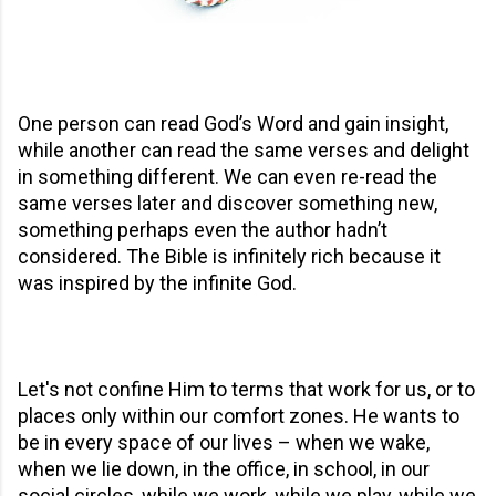
One person can read God’s Word and gain insight,
while another can read the same verses and delight
in something different. We can even re-read the
same verses later and discover something new,
something perhaps even the author hadn’t
considered. The Bible is infinitely rich because it
was inspired by the infinite God.
Let's not confine Him to terms that work for us, or to
places only within our comfort zones. He wants to
be in every space of our lives – when we wake,
when we lie down, in the office, in school, in our
social circles, while we work, while we play, while we