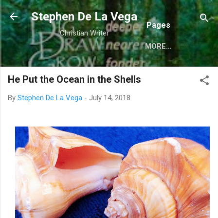
Skip to main content
Stephen De La Vega
Pages
Christian Writer
MORE…
He Put the Ocean in the Shells
By
Stephen De La Vega
-
July 14, 2018