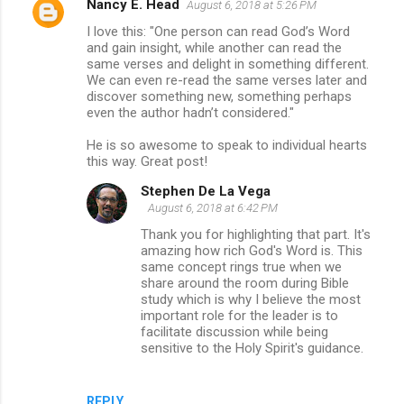
Nancy E. Head
August 6, 2018 at 5:26 PM
I love this: "One person can read God’s Word
and gain insight, while another can read the
same verses and delight in something different.
We can even re-read the same verses later and
discover something new, something perhaps
even the author hadn’t considered."
He is so awesome to speak to individual hearts
this way. Great post!
Stephen De La Vega
August 6, 2018 at 6:42 PM
Thank you for highlighting that part. It's
amazing how rich God's Word is. This
same concept rings true when we
share around the room during Bible
study which is why I believe the most
important role for the leader is to
facilitate discussion while being
sensitive to the Holy Spirit's guidance.
REPLY