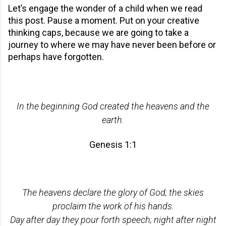
Let’s engage the wonder of a child when we read
this post. Pause a moment. Put on your creative
thinking caps, because we are going to take a
journey to where we may have never been before or
perhaps have forgotten.
In the beginning God created the heavens and the
earth.
Genesis 1:1
The heavens declare the glory of God; the skies
proclaim the work of his hands.
Day after day they pour forth speech; night after night