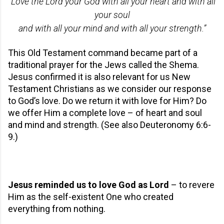
“Love the Lord your God with all your heart and with all
your soul
and with all your mind and with all your strength.”
This Old Testament command became part of a
traditional prayer for the Jews called the Shema.
Jesus confirmed it is also relevant for us New
Testament Christians as we consider our response
to God’s love. Do we return it with love for Him? Do
we offer Him a complete love – of heart and soul
and mind and strength. (See also Deuteronomy 6:6-
9.)
Jesus reminded us to love God as Lord
– to revere
Him as the self-existent One who created
everything from nothing.