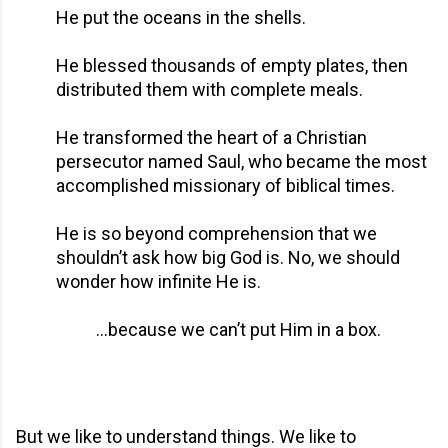
He put the oceans in the shells.
He blessed thousands of empty plates, then
distributed them with complete meals.
He transformed the heart of a Christian
persecutor named Saul, who became the most
accomplished missionary of biblical times.
He is so beyond comprehension that we
shouldn’t ask how big God is. No, we should
wonder how infinite He is.
…because we can’t put Him in a box.
But we like to understand things. We like to