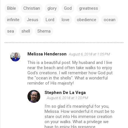
Bible
Christian
glory
God
greatness
infinite
Jesus
Lord
love
obedience
ocean
sea
shell
Shema
Melissa Henderson
August 6, 2018 at 1:05 PM
C
This is a beautiful post. My husband and I live
o
near the beach and often take walks to enjoy
m
God's creations. I will remember how God put
the "ocean in the shells". What a wonderful
m
reminder of His majesty!
e
Stephen De La Vega
n
August 6, 2018 at 1:20 PM
t
I'm so glad it's meaningful for you,
Melissa. How wonderful it must be to
s
stare out into His immense creation
on your walks. What a privilege we
have to enjoy His presence.