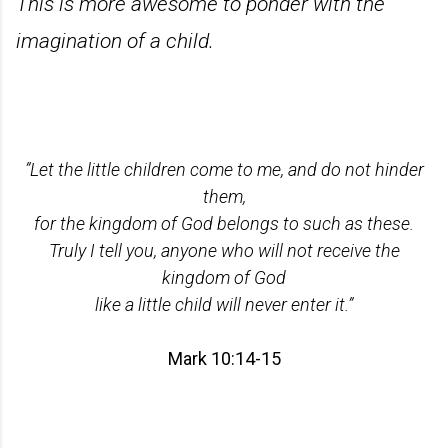
This is more awesome to ponder with the
imagination of a child.
”Let the little children come to me, and do not hinder
them,
for the kingdom of God belongs to such as these.
Truly I tell you, anyone who will not receive the
kingdom of God
like a little child will never enter it.”
Mark 10:14-15