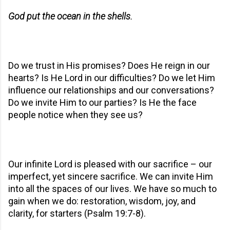
God put the ocean in the shells.
Do we trust in His promises? Does He reign in our
hearts? Is He Lord in our difficulties? Do we let Him
influence our relationships and our conversations?
Do we invite Him to our parties? Is He the face
people notice when they see us?
Our infinite Lord is pleased with our sacrifice – our
imperfect, yet sincere sacrifice. We can invite Him
into all the spaces of our lives. We have so much to
gain when we do: restoration, wisdom, joy, and
clarity, for starters (Psalm 19:7-8).