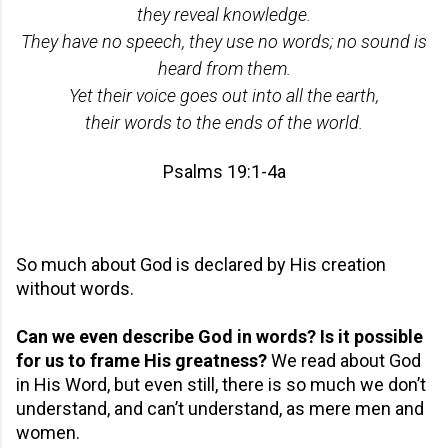
they reveal knowledge.
They have no speech, they use no words; no sound is
heard from them.
Yet their voice goes out into all the earth,
their words to the ends of the world.
Psalms 19:1-4a
So much about God is declared by His creation
without words.
Can we even describe God in words? Is it possible
for us to frame His greatness?
We read about God
in His Word, but even still, there is so much we don’t
understand, and can’t understand, as mere men and
women.