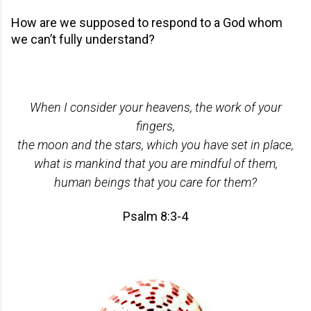
How are we supposed to respond to a God whom
we can’t fully understand?
When I consider your heavens, the work of your
fingers,
the moon and the stars, which you have set in place,
what is mankind that you are mindful of them,
human beings that you care for them?
Psalm 8:3-4