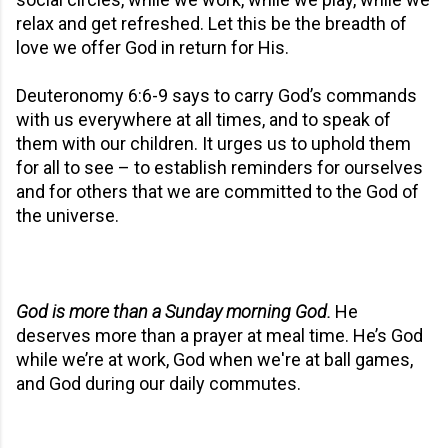
relax and get refreshed. Let this be the breadth of
love we offer God in return for His.
Deuteronomy 6:6-9 says to carry God’s commands
with us everywhere at all times, and to speak of
them with our children. It urges us to uphold them
for all to see – to establish reminders for ourselves
and for others that we are committed to the God of
the universe.
God is more than a Sunday morning God.
He
deserves more than a prayer at meal time. He’s God
while we’re at work, God when we're at ball games,
and God during our daily commutes.