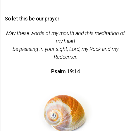
So let this be our prayer:
May these words of my mouth and this meditation of
my heart
be pleasing in your sight, Lord, my Rock and my
Redeemer.
Psalm 19:14