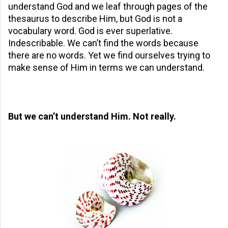
understand God and we leaf through pages of the
thesaurus to describe Him, but God is not a
vocabulary word. God is ever superlative.
Indescribable. We can’t find the words because
there are no words. Yet we find ourselves trying to
make sense of Him in terms we can understand.
But we can’t understand Him. Not really.