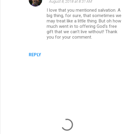
August 8, 2018 at 8:31 AM
I love that you mentioned salvation. A
big thing, for sure, that sometimes we
may treat like a little thing. But oh how
much went in to offering God's free
gift that we can't live without! Thank
you for your comment.
REPLY