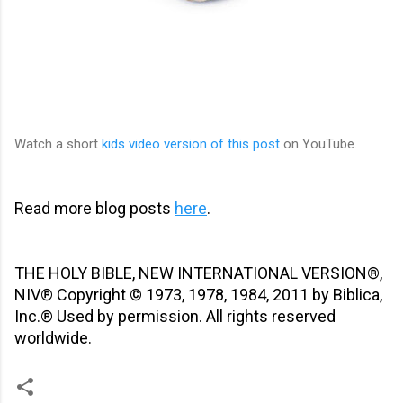
Watch a short
kids video version of t
his post
on YouTube
.
Read more blog posts
here
.
THE HOLY BIBLE, NEW INTERNATIONAL VERSION®,
NIV® Copyright © 1973, 1978, 1984, 2011 by Biblica,
Inc.® Used by permission. All rights reserved
worldwide.