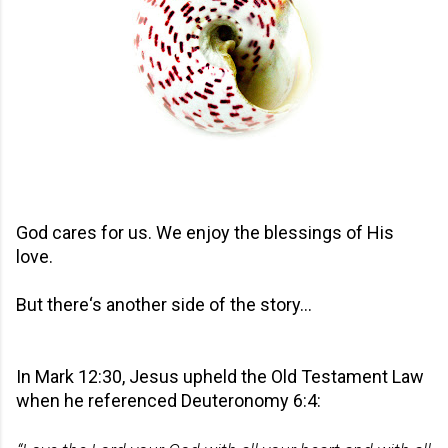
God cares for us. We enjoy the blessings of His
love.
But there‘s another side of the story…
In Mark 12:30, Jesus upheld the Old Testament Law
when he referenced Deuteronomy 6:4: