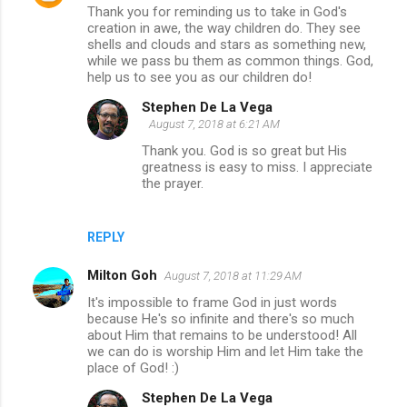
Thank you for reminding us to take in God's
creation in awe, the way children do. They see
shells and clouds and stars as something new,
while we pass bu them as common things. God,
help us to see you as our children do!
Stephen De La Vega
August 7, 2018 at 6:21 AM
Thank you. God is so great but His
greatness is easy to miss. I appreciate
the prayer.
REPLY
Milton Goh
August 7, 2018 at 11:29 AM
It's impossible to frame God in just words
because He's so infinite and there's so much
about Him that remains to be understood! All
we can do is worship Him and let Him take the
place of God! :)
Stephen De La Vega