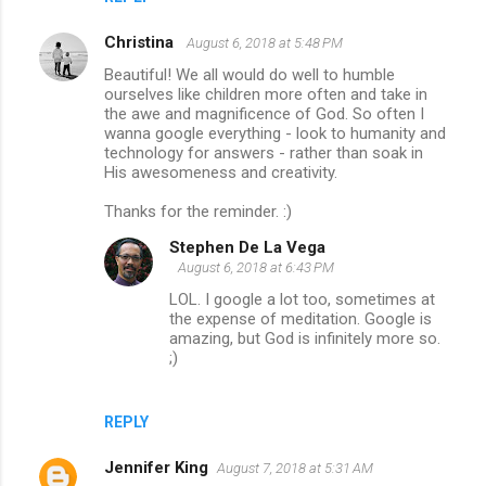
Christina
August 6, 2018 at 5:48 PM
Beautiful! We all would do well to humble
ourselves like children more often and take in
the awe and magnificence of God. So often I
wanna google everything - look to humanity and
technology for answers - rather than soak in
His awesomeness and creativity.
Thanks for the reminder. :)
Stephen De La Vega
August 6, 2018 at 6:43 PM
LOL. I google a lot too, sometimes at
the expense of meditation. Google is
amazing, but God is infinitely more so.
;)
REPLY
Jennifer King
August 7, 2018 at 5:31 AM