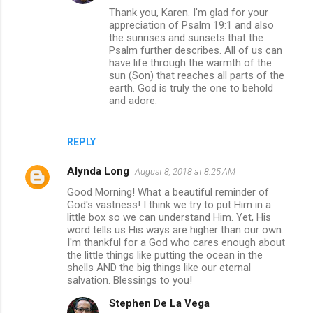
Thank you, Karen. I'm glad for your
appreciation of Psalm 19:1 and also
the sunrises and sunsets that the
Psalm further describes. All of us can
have life through the warmth of the
sun (Son) that reaches all parts of the
earth. God is truly the one to behold
and adore.
REPLY
Alynda Long
August 8, 2018 at 8:25 AM
Good Morning! What a beautiful reminder of
God's vastness! I think we try to put Him in a
little box so we can understand Him. Yet, His
word tells us His ways are higher than our own.
I'm thankful for a God who cares enough about
the little things like putting the ocean in the
shells AND the big things like our eternal
salvation. Blessings to you!
Stephen De La Vega