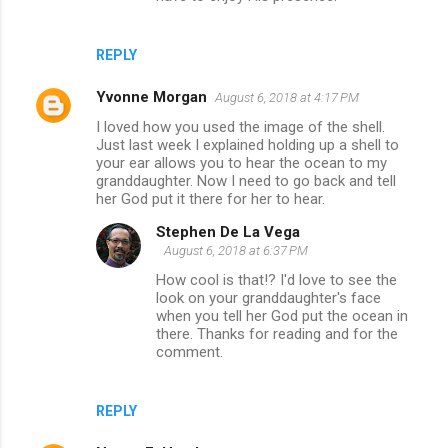
REPLY
Yvonne Morgan
August 6, 2018 at 4:17 PM
I loved how you used the image of the shell.
Just last week I explained holding up a shell to
your ear allows you to hear the ocean to my
granddaughter. Now I need to go back and tell
her God put it there for her to hear.
Stephen De La Vega
August 6, 2018 at 6:37 PM
How cool is that!? I'd love to see the
look on your granddaughter's face
when you tell her God put the ocean in
there. Thanks for reading and for the
comment.
REPLY