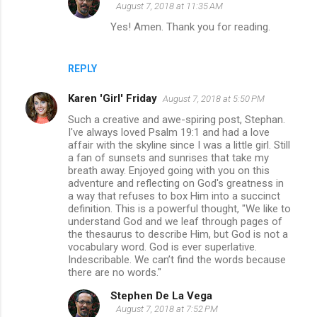
August 7, 2018 at 11:35 AM
Yes! Amen. Thank you for reading.
REPLY
Karen 'Girl' Friday
August 7, 2018 at 5:50 PM
Such a creative and awe-spiring post, Stephan.
I've always loved Psalm 19:1 and had a love
affair with the skyline since I was a little girl. Still
a fan of sunsets and sunrises that take my
breath away. Enjoyed going with you on this
adventure and reflecting on God's greatness in
a way that refuses to box Him into a succinct
definition. This is a powerful thought, "We like to
understand God and we leaf through pages of
the thesaurus to describe Him, but God is not a
vocabulary word. God is ever superlative.
Indescribable. We can’t find the words because
there are no words."
Stephen De La Vega
August 7, 2018 at 7:52 PM