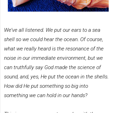
We’ve all listened. We put our ears to a sea
shell so we could hear the ocean. Of course,
what we really heard is the resonance of the
noise in our immediate environment, but we
can truthfully say God made the science of
sound, and, yes, He put the ocean in the shells.
How did He put something so big into
something we can hold in our hands?