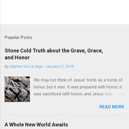
P
o
s
t
Popular Posts
a
C
Stone Cold Truth about the Grave, Grace,
o
and Honor
m
m
By
Stephen De La Vega
-
January 27, 2018
e
n
t
We may not think of Jesus’ tomb as a tomb of
honor, but it was. It was prepared with honor, it
was sacrificed with honor, and Jesus was
buried in it with honor. But it was not honor that
READ MORE
led Him there. The death of Jesus was a death
of mockery, deceit, divisiveness, lies,
misunderstanding, and, especially, hatred,
A Whole New World Awaits
retaliation, and pain. But this was all part of