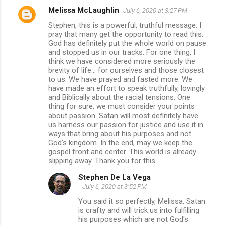
Melissa McLaughlin
July 6, 2020 at 3:27 PM
Stephen, this is a powerful, truthful message. I
pray that many get the opportunity to read this.
God has definitely put the whole world on pause
and stopped us in our tracks. For one thing, I
think we have considered more seriously the
brevity of life... for ourselves and those closest
to us. We have prayed and fasted more. We
have made an effort to speak truthfully, lovingly
and Biblically about the racial tensions. One
thing for sure, we must consider your points
about passion. Satan will most definitely have
us harness our passion for justice and use it in
ways that bring about his purposes and not
God's kingdom. In the end, may we keep the
gospel front and center. This world is already
slipping away. Thank you for this.
Stephen De La Vega
July 6, 2020 at 3:52 PM
You said it so perfectly, Melissa. Satan
is crafty and will trick us into fulfilling
his purposes which are not God's