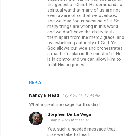
the gospel of Christ. He commands a
spiritual war that many of us are not
even aware of or that we overlook,
and we lose focus because of it. So
many things are wrong in this world
and we don't have the ability to fix
them apart from the mercy, grace, and
overwhelming authority of God. Yet
God allows our woe and orchestrates
a masterful plan in the midst of it. He
is in control and we can allow Him to
fulfill His purposes.
REPLY
Nancy E Head
July 8, 2020 at 7:44 AM
What a great message for this day!
Stephen De La Vega
July 8, 2020 at 2:11 PM
Yes, such a needed message that I
pray we take to heart.