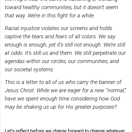
toward healthy communities, but it doesn’t seem
that way. We’re in this fight for a while.
Racial injustice violates our screens and holds
captive the tears and fears of all colors. We say
enough is enough, yet it’s still not enough. We’re still
at odds. It’s still us and them. We still perpetrate our
agendas within our circles, our communities, and
our societal systems.
This is a letter to all of us who carry the banner of
Jesus Christ. While we are eager for a new “normal,”
have we spent enough time considering how God
may be shaking us up for His greater purposes?
Let’s reflect before we charge forward to change whatever