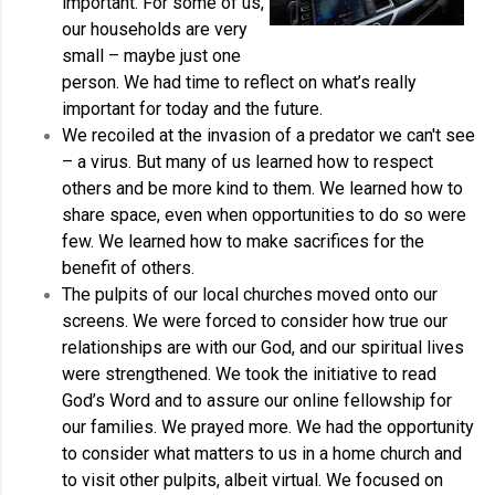
important. For some of us,
our households are very
small – maybe just one
person. We had time to reflect on what’s really
important for today and the future.
We recoiled at the invasion of a predator we can't see
– a virus. But many of us learned how to respect
others and be more kind to them. We learned how to
share space, even when opportunities to do so were
few. We learned how to make sacrifices for the
benefit of others.
The pulpits of our local churches moved onto our
screens. We were forced to consider how true our
relationships are with our God, and our spiritual lives
were strengthened. We took the initiative to read
God’s Word and to assure our online fellowship for
our families. We prayed more. We had the opportunity
to consider what matters to us in a home church and
to visit other pulpits, albeit virtual. We focused on