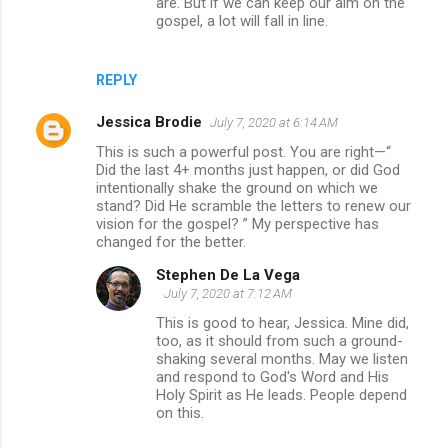
are. But if we can keep our aim on the
gospel, a lot will fall in line.
REPLY
Jessica Brodie
July 7, 2020 at 6:14 AM
This is such a powerful post. You are right—“
Did the last 4+ months just happen, or did God
intentionally shake the ground on which we
stand? Did He scramble the letters to renew our
vision for the gospel? ” My perspective has
changed for the better.
Stephen De La Vega
July 7, 2020 at 7:12 AM
This is good to hear, Jessica. Mine did,
too, as it should from such a ground-
shaking several months. May we listen
and respond to God's Word and His
Holy Spirit as He leads. People depend
on this.