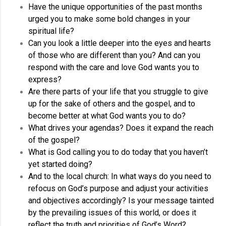
Have the unique opportunities of the past months
urged you to make some bold changes in your
spiritual life?
Can you look a little deeper into the eyes and hearts
of those who are different than you? And can you
respond with the care and love God wants you to
express?
Are there parts of your life that you struggle to give
up for the sake of others and the gospel, and to
become better at what God wants you to do?
What drives your agendas? Does it expand the reach
of the gospel?
What is God calling you to do today that you haven’t
yet started doing?
And to the local church: In what ways do you need to
refocus on God’s purpose and adjust your activities
and objectives accordingly? Is your message tainted
by the prevailing issues of this world, or does it
reflect the truth and priorities of God’s Word?