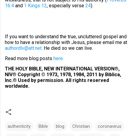
16:4
and
1 Kings 12
, especially verse
24
).
If you want to understand the true, uncluttered gospel and
how to have a relationship with Jesus, please email me at
authordlv@att.net
. He died so we can live.
Read more blog posts
here
.
THE HOLY BIBLE, NEW INTERNATIONAL VERSION®,
NIV® Copyright © 1973, 1978, 1984, 2011 by Biblica,
Inc.® Used by permission. All rights reserved
worldwide.
authenticity
Bible
blog
Christian
coronavirus