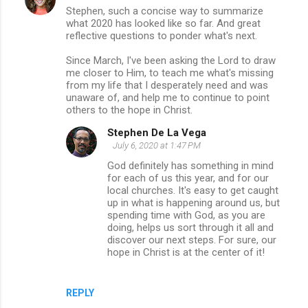
Stephen, such a concise way to summarize
what 2020 has looked like so far. And great
reflective questions to ponder what's next.
Since March, I've been asking the Lord to draw
me closer to Him, to teach me what's missing
from my life that I desperately need and was
unaware of, and help me to continue to point
others to the hope in Christ.
Stephen De La Vega
July 6, 2020 at 1:47 PM
God definitely has something in mind
for each of us this year, and for our
local churches. It's easy to get caught
up in what is happening around us, but
spending time with God, as you are
doing, helps us sort through it all and
discover our next steps. For sure, our
hope in Christ is at the center of it!
REPLY