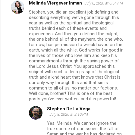
Melinda Viergever Inman
July 8, 2020 at 6:54 AM
Stephen, you did an excellent job defining and
describing everything we've gone through this
year as well as the spiritual and theological
truths behind each of these events and
experiences. And then you defined the culprit,
the one behind all of the mayhem, the one who,
for now, has permission to wreak havoc on the
earth, which all the while, God works for good in
the lives of those who love him and keep his
commandments through the saving power of
the Lord Jesus Christ. You approached this
subject with such a deep grasp of theological
truth and a kind heart that knows that Christ is
our only way through this and that sin is
common to all of us, no matter our factions.
Well done, brother! This is one of the best
posts you've ever written, and it is powerful!
Stephen De La Vega
July 8, 2020 at 2:10 PM
Yes, Melinda. We cannot ignore the
true source of our issues: the fall of
Satan and the war he has declared on