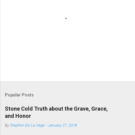
P
o
s
t
Popular Posts
a
C
Stone Cold Truth about the Grave, Grace,
o
and Honor
m
m
By
Stephen De La Vega
-
January 27, 2018
e
n