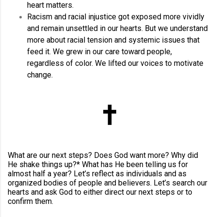
heart matters.
Racism and racial injustice got exposed more vividly
and remain unsettled in our hearts. But we understand
more about racial tension and systemic issues that
feed it. We grew in our care toward people,
regardless of color. We lifted our voices to motivate
change.
What are our next steps? Does God want more? Why did
He shake things up?* What has He been telling us for
almost half a year? Let’s reflect as individuals and as
organized bodies of people and believers. Let’s search our
hearts and ask God to either direct our next steps or to
confirm them.