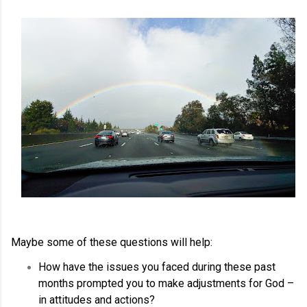
Maybe some of these questions will help:
How have the issues you faced during these past
months prompted you to make adjustments for God –
in attitudes and actions?