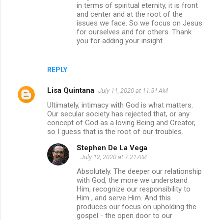
in terms of spiritual eternity, it is front
and center and at the root of the
issues we face. So we focus on Jesus
for ourselves and for others. Thank
you for adding your insight.
REPLY
Lisa Quintana
July 11, 2020 at 11:51 AM
Ultimately, intimacy with God is what matters.
Our secular society has rejected that, or any
concept of God as a loving Being and Creator,
so I guess that is the root of our troubles.
Stephen De La Vega
July 12, 2020 at 7:21 AM
Absolutely. The deeper our relationship
with God, the more we understand
Him, recognize our responsibility to
Him , and serve Him. And this
produces our focus on upholding the
gospel - the open door to our