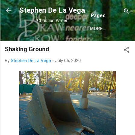
Skip to main content
Stephen De La Vega
Pages
Christian Writer
MORE…
Shaking Ground
By
Stephen De La Vega
-
July 06, 2020