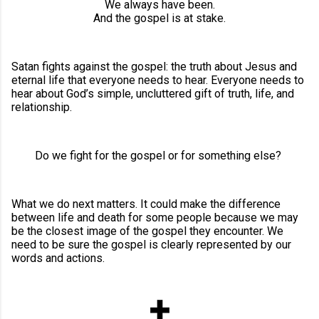
We always have been.
And the gospel is at stake.
Satan fights against the gospel: the truth about Jesus and
eternal life that everyone needs to hear. Everyone needs to
hear about God’s simple, uncluttered gift of truth, life, and
relationship.
Do we fight for the gospel or for something else?
What we do next matters. It could make the difference
between life and death for some people because we may
be the closest image of the gospel they encounter. We
need to be sure the gospel is clearly represented by our
words and actions.