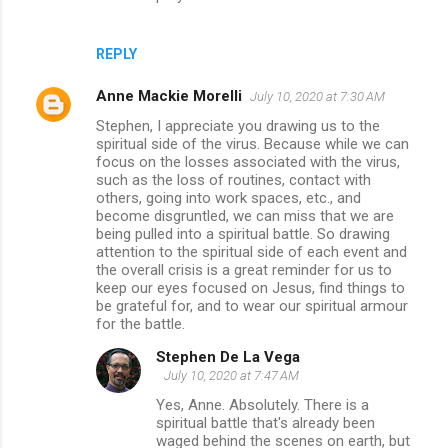
REPLY
Anne Mackie Morelli
July 10, 2020 at 7:30 AM
Stephen, I appreciate you drawing us to the
spiritual side of the virus. Because while we can
focus on the losses associated with the virus,
such as the loss of routines, contact with
others, going into work spaces, etc., and
become disgruntled, we can miss that we are
being pulled into a spiritual battle. So drawing
attention to the spiritual side of each event and
the overall crisis is a great reminder for us to
keep our eyes focused on Jesus, find things to
be grateful for, and to wear our spiritual armour
for the battle.
Stephen De La Vega
July 10, 2020 at 7:47 AM
Yes, Anne. Absolutely. There is a
spiritual battle that's already been
waged behind the scenes on earth, but