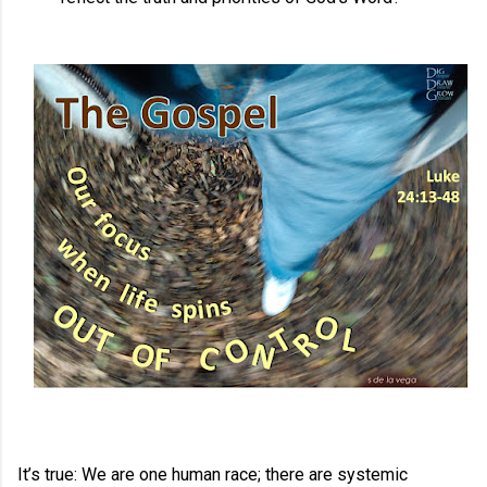
It’s true: We are one human race; there are systemic