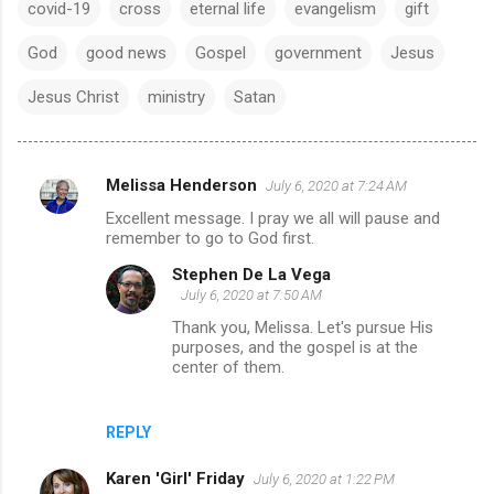
covid-19
cross
eternal life
evangelism
gift
God
good news
Gospel
government
Jesus
Jesus Christ
ministry
Satan
Melissa Henderson
July 6, 2020 at 7:24 AM
C
Excellent message. I pray we all will pause and
o
remember to go to God first.
m
Stephen De La Vega
m
July 6, 2020 at 7:50 AM
e
Thank you, Melissa. Let's pursue His
purposes, and the gospel is at the
n
center of them.
t
s
REPLY
Karen 'Girl' Friday
July 6, 2020 at 1:22 PM