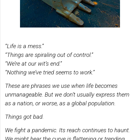
“Life is a mess.”
“Things are spiraling out of control.”
“We’re at our wit’s end.”
“Nothing we’ve tried seems to work.”
These are phrases we use when life becomes
unmanageable. But we don’t usually express them
as a nation, or worse, as a global population.
Things got bad.
We fight a pandemic. Its reach continues to haunt.
We might hear the curve is flattening or trending