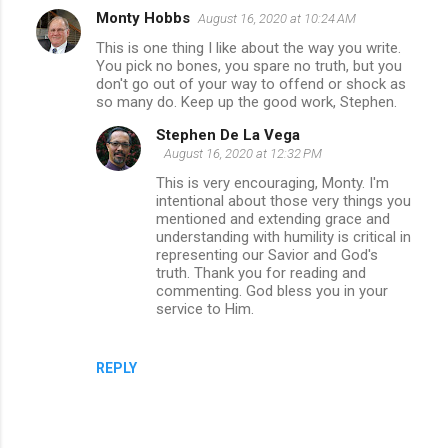
Monty Hobbs
August 16, 2020 at 10:24 AM
This is one thing I like about the way you write.
You pick no bones, you spare no truth, but you
don't go out of your way to offend or shock as
so many do. Keep up the good work, Stephen.
Stephen De La Vega
August 16, 2020 at 12:32 PM
This is very encouraging, Monty. I'm
intentional about those very things you
mentioned and extending grace and
understanding with humility is critical in
representing our Savior and God's
truth. Thank you for reading and
commenting. God bless you in your
service to Him.
REPLY