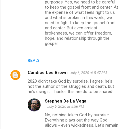
purposes. Yes, we need to be careful
to keep the gospel front and center. At
the expense of what feels right to us
and what is broken in this world, we
need to fight to keep the gospel front
and center. But even amidst
brokenness, we can offer freedom,
hope, and relationship through the
gospel.
REPLY
Candice Lee Brown
July 6, 2020 at 5:47 PM
2020 didn't take God by surprise. I agree: he's
not the author of the struggles and death, but
he's using it. Thanks; this needs to be shared!
Stephen De La Vega
July 6, 2020 at 5:56 PM
No, nothing takes God by surprise.
Everything plays out the way God
allows - even wickedness. Let's remain