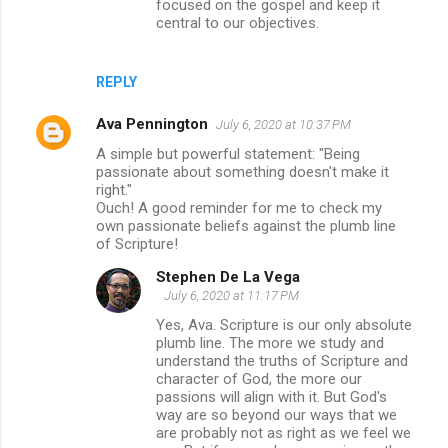
focused on the gospel and keep it
central to our objectives.
REPLY
Ava Pennington
July 6, 2020 at 10:37 PM
A simple but powerful statement: "Being
passionate about something doesn't make it
right."
Ouch! A good reminder for me to check my
own passionate beliefs against the plumb line
of Scripture!
Stephen De La Vega
July 6, 2020 at 11:17 PM
Yes, Ava. Scripture is our only absolute
plumb line. The more we study and
understand the truths of Scripture and
character of God, the more our
passions will align with it. But God's
way are so beyond our ways that we
are probably not as right as we feel we