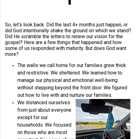
So, let’s look back. Did the last 4+ months just happen, or
did God intentionally shake the ground on which we stand?
Did He scramble the letters to renew our vision for the
gospel? Here are a few things that happened and how
some of us responded with maturity. But does God want
more?
The walls we call home for our families grew thick
and restrictive. We sheltered. We learned how to
manage our physical and emotional well-being
without stepping beyond the front door. We figured
out how to live with and nurture our families.
We distanced ourselves
from just about everyone
except for our
households. We focused
on those who are most