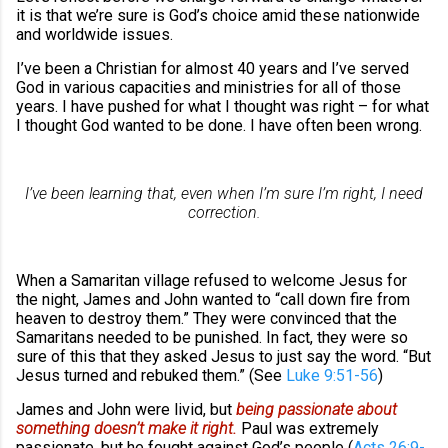
it is that we’re sure is God’s choice amid these nationwide
and worldwide issues.
I’ve been a Christian for almost 40 years and I’ve served
God in various capacities and ministries for all of those
years. I have pushed for what I thought was right – for what
I thought God wanted to be done. I have often been wrong.
I’ve been learning that, even when I’m sure I’m right, I need
correction.
When a Samaritan village refused to welcome Jesus for
the night, James and John wanted to “call down fire from
heaven to destroy them.” They were convinced that the
Samaritans needed to be punished. In fact, they were so
sure of this that they asked Jesus to just say the word. “But
Jesus turned and rebuked them.” (See
Luke 9:51-56
)
James and John were livid, but
being passionate about
something doesn’t make it right.
Paul was extremely
passionate, but he fought against God’s people (
Acts 26:9-