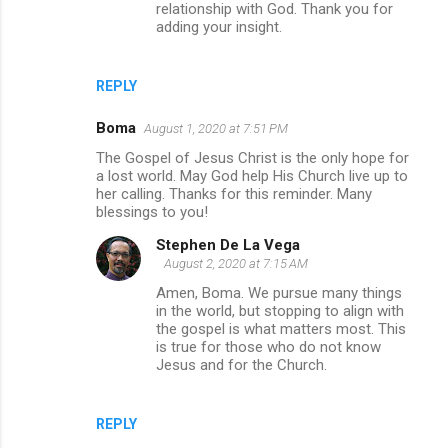
relationship with God. Thank you for
adding your insight.
REPLY
Boma
August 1, 2020 at 7:51 PM
The Gospel of Jesus Christ is the only hope for
a lost world. May God help His Church live up to
her calling. Thanks for this reminder. Many
blessings to you!
Stephen De La Vega
August 2, 2020 at 7:15 AM
Amen, Boma. We pursue many things
in the world, but stopping to align with
the gospel is what matters most. This
is true for those who do not know
Jesus and for the Church.
REPLY