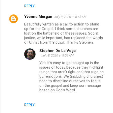
REPLY
Yvonne Morgan
July 8, 2020 at 6:43 AM
Beautifully written as a call to action to stand
up for the Gospel. I think some churches are
lost on the battlefield of these issues. Social
justice, while important, has replaced the words
of Christ from the pulpit. Thanks Stephen.
Stephen De La Vega
July 8, 2020 at 8:52 AM
Yes, it's easy to get caught up in the
issues of today because they highlight
things that aren't right and that tugs on
our emotions. We (including churches)
need to discipline ourselves to focus
on the gospel and keep our message
based on God's Word.
REPLY