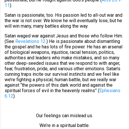
11
).
Satan is passionate, too. His passion led to all-out war and
the war is not over. We know he will eventually lose, but he
will win many, many battles along the way.
Satan waged war against Jesus and those who follow Him.
(See
Revelations 12
.) He is passionate about dismantling
the gospel and he has lots of fire power. He has an arsenal
of biological weapons, injustice, racial tension, politics,
authorities and leaders who make mistakes, and so many
other deep-seeded issues that we respond to with anger,
fear, frustration, pride, and various other emotions. Satan’s
cunning traps incite our survival instincts and we feel like
we’re fighting a physical, human battle, but we really war
against “the powers of this dark world and against the
spiritual forces of evil in the heavenly realms” (
Ephesians
6:12
).
Our feelings can mislead us.
We’re in a spiritual battle.