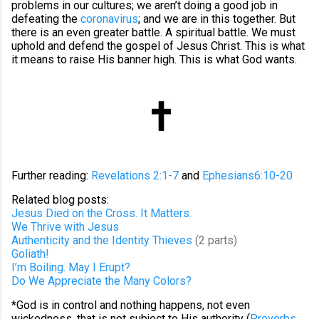
problems in our cultures; we aren’t doing a good job in
defeating the
coronavirus
; and we are in this together. But
there is an even greater battle. A spiritual battle. We must
uphold and defend the gospel of Jesus Christ. This is what
it means to raise His banner high. This is what God wants.
Further reading:
Revelations 2:1-7
and
Ephesians6:10-20
Related blog posts:
Jesus Died on the Cross. It Matters.
We Thrive with Jesus
Authenticity and the Identity Thieves
(2 parts)
Goliath!
I’m Boiling. May I Erupt?
Do We Appreciate the Many Colors?
*God is in control and nothing happens, not even
wickedness, that is not subject to His authority (
Proverbs