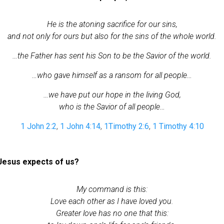
He is the atoning sacrifice for our sins,
and not only for ours but also for the sins of the whole world.
…the Father has sent his Son to be the Savior of the world.
…who gave himself as a ransom for all people…
…we have put our hope in the living God,
who is the Savior of all people…
1 John 2:2
,
1 John 4:14
,
1Timothy 2:6
,
1 Timothy 4:10
esus expects of us?
My command is this:
Love each other as I have loved you.
Greater love has no one that this: