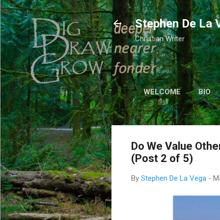
Stephen De La 
Christian Writer
WELCOME
BIO
Do We Value Othe
(Post 2 of 5)
By
Stephen De La Vega
-
M