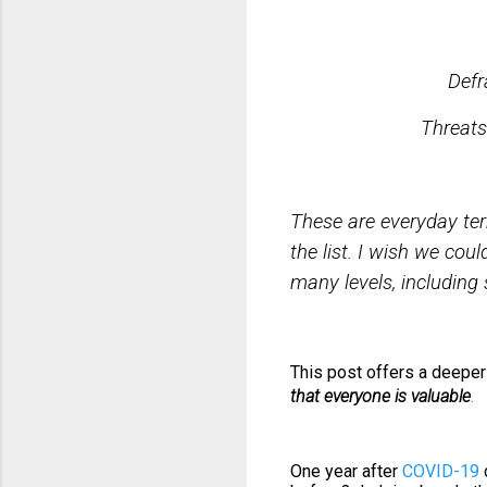
Oppressi
Defrauding
Threa
These are everyday te
the list. I wish we coul
many levels, including s
This post offers a deeper 
that everyone is valuable
.
One year after
COVID-19