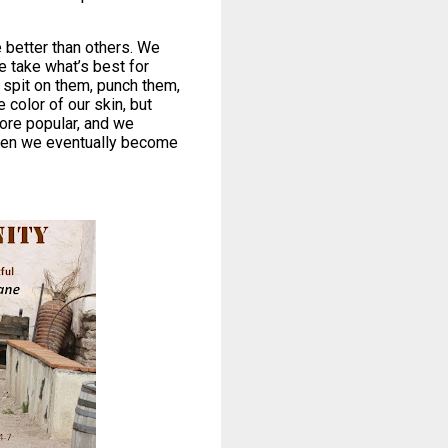
 better than others. We
e take what’s best for
 spit on them, punch them,
 color of our skin, but
more popular, and we
e when we eventually become