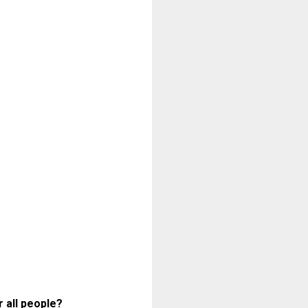
 all people?