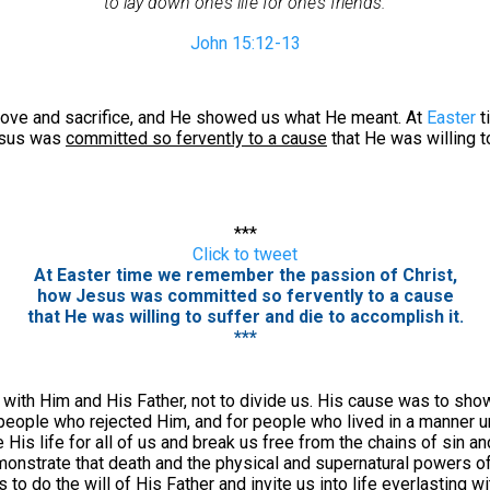
to lay down one’s life for one’s friends.
John 15:12-13
ve and sacrifice, and He showed us what He meant. At
Easter
t
esus was
committed so fervently to a cause
that He was willing t
***
Click to tweet
At Easter time we remember the passion of Christ,
how Jesus was committed so fervently to a cause
that He was willing to suffer and die to accomplish it.
***
 with Him and His Father, not to divide us. His cause was to sh
eople who rejected Him, and for people who lived in a manner un
 His life for all of us and break us free from the chains of sin a
monstrate that death and the physical and supernatural powers of
to do the will of His Father and invite us into life everlasting w