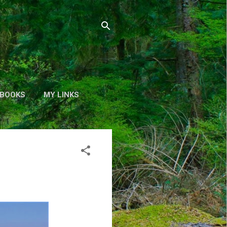
BOOKS
MY LINKS