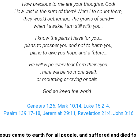
How precious to me are your thoughts, God!
How vast is the sum of them! Were I to count them,
they would outnumber the grains of sand
—
when I awake, I am still with you…
I know the plans I have for you…
plans to prosper you and not to harm you,
plans to give you hope and a future…
He will wipe every tear from their eyes.
There will be no more death
or mourning or crying or pain…
God so loved the world…
Genesis 1:26
,
Mark 10:14
,
Luke 15:2-4
,
Psalm 139:17-18
,
Jeremiah 29:11
,
Revelation 21:4
,
John 3:16
us came to earth for all people, and suffered and died for