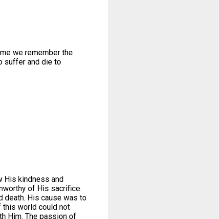
ime we remember the
o suffer and die to
ow His kindness and
worthy of His sacrifice.
nd death. His cause was to
 this world could not
ith Him. The passion of