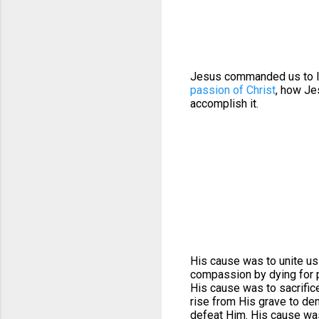
Jesus commanded us to lo
passion of Christ
, how J
accomplish it.
His cause was to unite us
compassion by dying for p
His cause was to sacrifice
rise from His grave to de
defeat Him. His cause was 