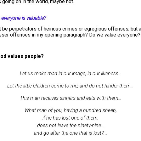
 going on in the world, maybe not.
 everyone is valuable?
be perpetrators of heinous crimes or egregious offenses, but a
esser offenses in my opening paragraph? Do we value everyone?
od values people?
Let us make man in our image, in our likeness…
Let the little children come to me, and do not hinder them…
This man receives sinners and eats with them…
What man of you, having a hundred sheep,
if he has lost one of them,
does not leave the ninety-nine…
and go after the one that is lost?...