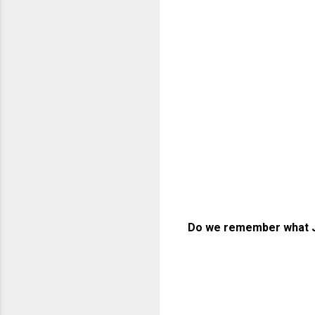
Do we remember what J