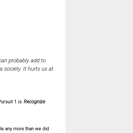
can probably add to
a society. It hurts us at
Pursuit 1 is:
Recognize
le any more than we did