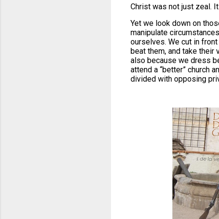
Christ was not just zeal. 
Yet we look down on those
manipulate circumstances t
ourselves. We cut in fron
beat them, and take their 
also because we dress bet
attend a “better” church a
divided with opposing pri