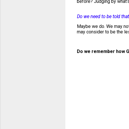
before? Judging by what’s
Do we need to be told that
Maybe we do. We may not 
may consider to be the l
Do we remember how G