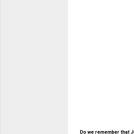
Do we remember that Jes