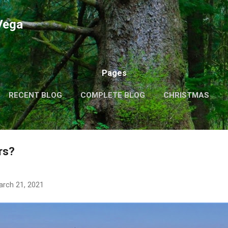
Skip to main content
Vega
Pages
RECENT BLOG
COMPLETE BLOG
CHRISTMAS
THEMES
MORE…
MY VIDEOS
rs?
arch 21, 2021