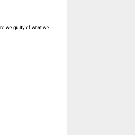
re we guilty of what we