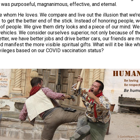
It was purposeful, magnanimous, effective, and eternal.
 whom He loves. We compare and live out the illusion that we’re
o get the better end of the stick. Instead of honoring people, w
t of people. We give them dirty looks and a piece of our mind. We
vehicles. We consider ourselves superior, not only because of the
ter, we have better jobs and drive better cars, our friends are 
nd manifest the more visible spiritual gifts. What will it be lik
vileges based on our COVID vaccination status?