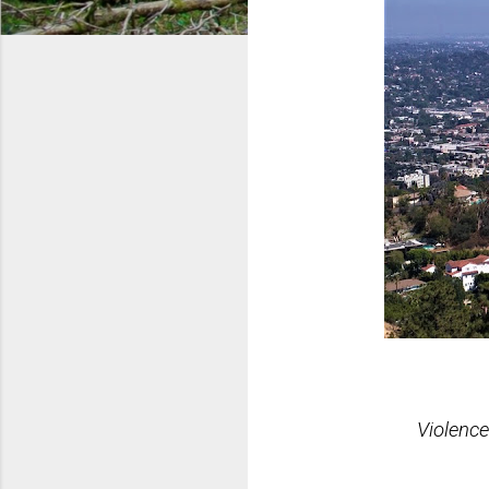
Violence Ra
Trafficking 