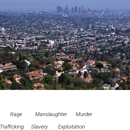
ge Manslaughter
Murder
Slavery Exploitation