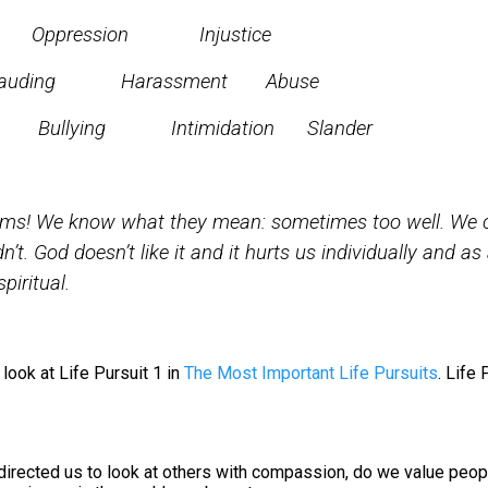
on Injustice
 Harassment Abuse
ts
Bullying Intimidation Slander
rms! We know what they mean: sometimes too well. We 
dn’t. God doesn’t like it and it hurts us individually and as 
piritual.
look at Life Pursuit 1 in
The Most Important Life Pursuits
. Life 
directed us to look at others with compassion, do we value peop